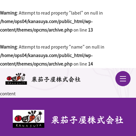
Warning
: Attempt to read property "label" on null in
/home/ops04/kanasuya.com/public_html/wp-
content/themes/opcms/archive.php
on line
13
Warning
: Attempt to read property "name" on null in
/home/ops04/kanasuya.com/public_html/wp-
content/themes/opcms/archive.php
on line
14
content