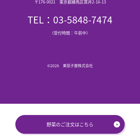
〒176-0021 東京都練馬区貫井2-16-13
TEL：03-5848-7474
（受付時間：午前中）
©2026 果茄子屋株式会社
野菜のご注文はこちら